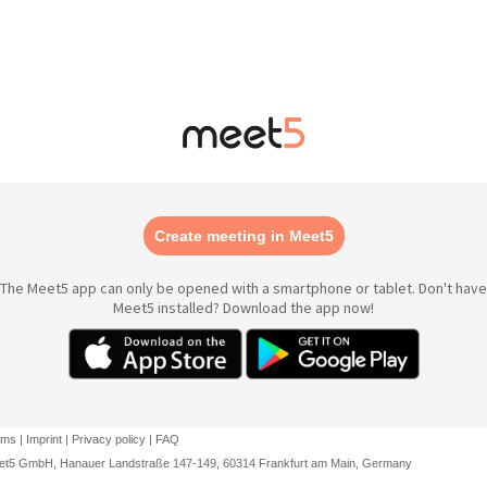
Create meeting in Meet5
The Meet5 app can only be opened with a smartphone or tablet. Don't have
Meet5 installed? Download the app now!
rms
|
Imprint
|
Privacy policy
|
FAQ
et5 GmbH, Hanauer Landstraße 147-149, 60314 Frankfurt am Main, Germany