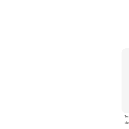
Te
Me