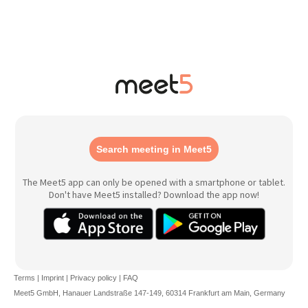
Search meeting in Meet5
The Meet5 app can only be opened with a smartphone or tablet.
Don't have Meet5 installed? Download the app now!
Terms
|
Imprint
|
Privacy policy
|
FAQ
Meet5 GmbH, Hanauer Landstraße 147-149, 60314 Frankfurt am Main, Germany