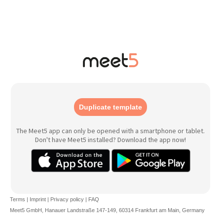
Duplicate template
The Meet5 app can only be opened with a smartphone or tablet.
Don't have Meet5 installed? Download the app now!
Terms
|
Imprint
|
Privacy policy
|
FAQ
Meet5 GmbH, Hanauer Landstraße 147-149, 60314 Frankfurt am Main, Germany