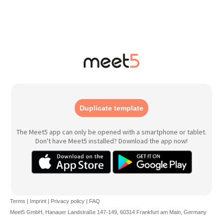
Duplicate template
The Meet5 app can only be opened with a smartphone or tablet.
Don't have Meet5 installed? Download the app now!
Terms
|
Imprint
|
Privacy policy
|
FAQ
Meet5 GmbH, Hanauer Landstraße 147-149, 60314 Frankfurt am Main, Germany