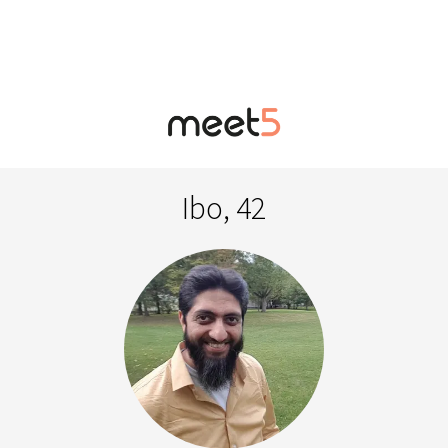
Ibo, 42