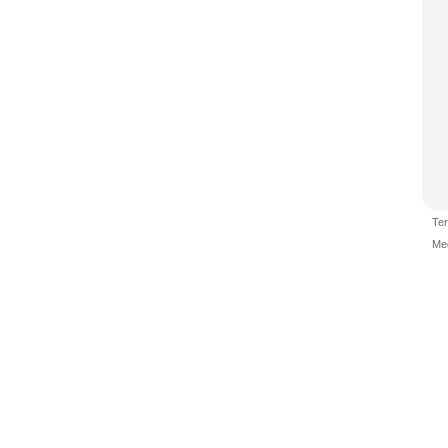
Te
Me