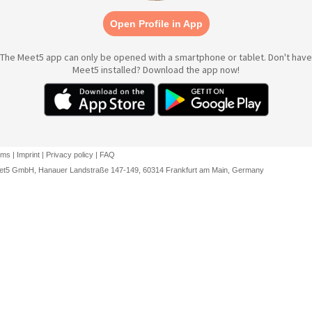
Open Profile in App
The Meet5 app can only be opened with a smartphone or tablet. Don't have
Meet5 installed? Download the app now!
rms
|
Imprint
|
Privacy policy
|
FAQ
et5 GmbH, Hanauer Landstraße 147-149, 60314 Frankfurt am Main, Germany